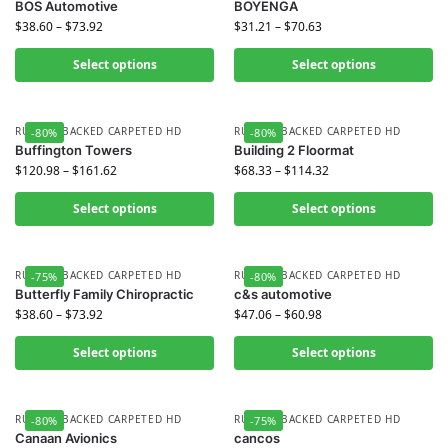
BOS Automotive
BOYENGA
$
38.60
–
$
73.92
$
31.21
–
$
70.63
Select options
Select options
RUBBER BACKED CARPETED HD
RUBBER BACKED CARPETED HD
-80%
-80%
Buffington Towers
Building 2 Floormat
$
120.98
–
$
161.62
$
68.33
–
$
114.32
Select options
Select options
RUBBER BACKED CARPETED HD
RUBBER BACKED CARPETED HD
-75%
-80%
Butterfly Family Chiropractic
c&s automotive
$
38.60
–
$
73.92
$
47.06
–
$
60.98
Select options
Select options
RUBBER BACKED CARPETED HD
RUBBER BACKED CARPETED HD
-80%
-75%
Canaan Avionics
cancos