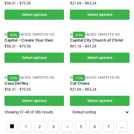
$
58.31
–
$
75.56
$
21.69
–
$
63.24
Select options
Select options
RUBBER BACKED CARPETED HD
RUBBER BACKED CARPETED HD
-80%
-80%
Capital – Create Your Own
Capital City Church of Christ
$
58.31
–
$
75.56
$
61.10
–
$
97.24
Select options
Select options
RUBBER BACKED CARPETED HD
RUBBER BACKED CARPETED HD
-80%
-75%
Casa Del Rey
Cat Chaos
$
58.31
–
$
75.56
$
21.69
–
$
63.24
Select options
Select options
Showing 37–48 of 386 results
1
2
3
4
5
6
7
…