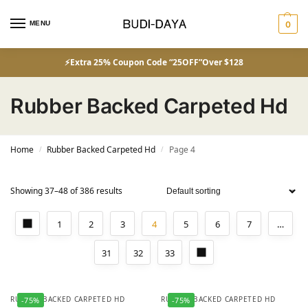
MENU
0
⚡Extra 25% Coupon Code “25OFF”Over $128
Rubber Backed Carpeted Hd
Home
Rubber Backed Carpeted Hd
Page 4
/
/
Showing 37–48 of 386 results
1
2
3
4
5
6
7
…
31
32
33
RUBBER BACKED CARPETED HD
RUBBER BACKED CARPETED HD
-75%
-75%