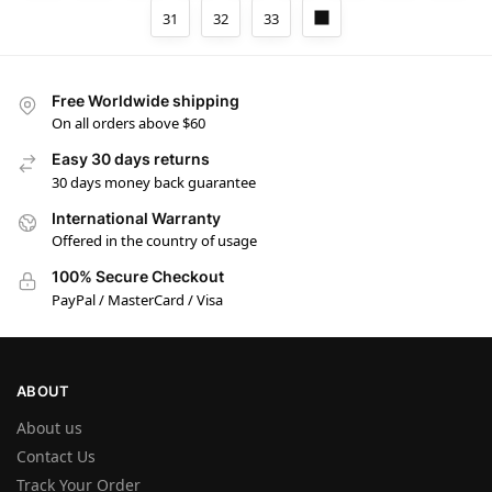
31
32
33
Free Worldwide shipping
On all orders above $60
Easy 30 days returns
30 days money back guarantee
International Warranty
Offered in the country of usage
100% Secure Checkout
PayPal / MasterCard / Visa
ABOUT
About us
Contact Us
Track Your Order